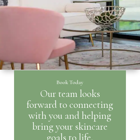
Book Today
Our team looks
forward to connecting
with you and helping
bring your skincare
goals to life.